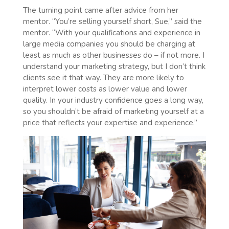
The turning point came after advice from her
mentor. “You’re selling yourself short, Sue,” said the
mentor. “With your qualifications and experience in
large media companies you should be charging at
least as much as other businesses do – if not more. I
understand your marketing strategy, but I don’t think
clients see it that way. They are more likely to
interpret lower costs as lower value and lower
quality. In your industry confidence goes a long way,
so you shouldn’t be afraid of marketing yourself at a
price that reflects your expertise and experience.”