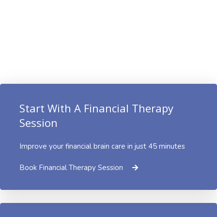
Start With A Financial Therapy
Session
Improve your financial brain care in just 45 minutes
Book Financial Therapy Session