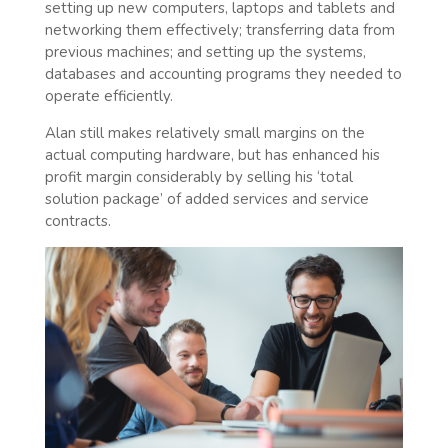
setting up new computers, laptops and tablets and
networking them effectively; transferring data from
previous machines; and setting up the systems,
databases and accounting programs they needed to
operate efficiently.
Alan still makes relatively small margins on the
actual computing hardware, but has enhanced his
profit margin considerably by selling his ‘total
solution package’ of added services and service
contracts.