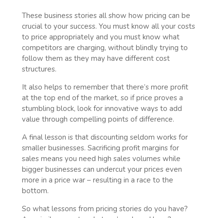
These business stories all show how pricing can be
crucial to your success. You must know all your costs
to price appropriately and you must know what
competitors are charging, without blindly trying to
follow them as they may have different cost
structures.
It also helps to remember that there’s more profit
at the top end of the market, so if price proves a
stumbling block, look for innovative ways to add
value through compelling points of difference.
A final lesson is that discounting seldom works for
smaller businesses. Sacrificing profit margins for
sales means you need high sales volumes while
bigger businesses can undercut your prices even
more in a price war – resulting in a race to the
bottom.
So what lessons from pricing stories do you have?