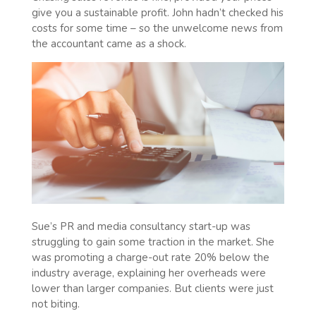
give you a sustainable profit. John hadn’t checked his
costs for some time – so the unwelcome news from
the accountant came as a shock.
Sue’s PR and media consultancy start-up was
struggling to gain some traction in the market. She
was promoting a charge-out rate 20% below the
industry average, explaining her overheads were
lower than larger companies. But clients were just
not biting.