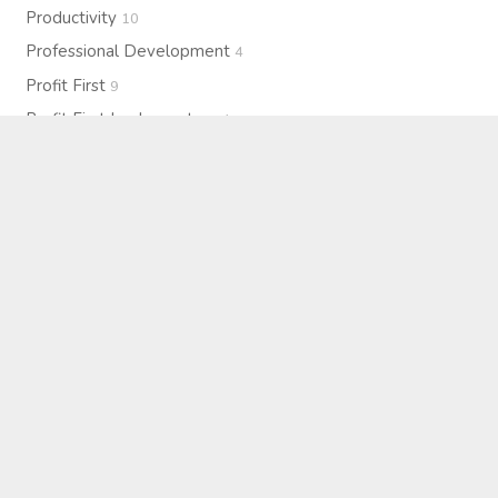
Productivity
10
Professional Development
4
Profit First
9
Profit First Implementers
4
Profit Project Interviews
19
Profitability
15
Purpose
7
Resilience
1
Self-Care
4
Strategy
27
Systems & Operations
2
Team Culture
3
Technology
2
Therapy
2
Upcoming Events
5