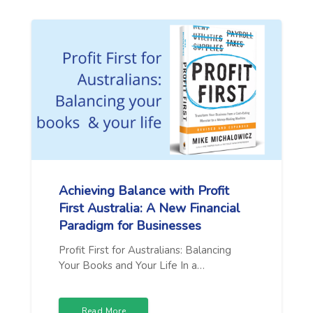
Achieving Balance with Profit
First Australia: A New Financial
Paradigm for Businesses
Profit First for Australians: Balancing
Your Books and Your Life In a…
Read More