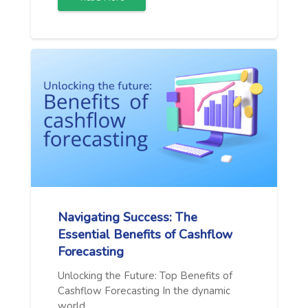
Navigating Success: The
Essential Benefits of Cashflow
Forecasting
Unlocking the Future: Top Benefits of
Cashflow Forecasting In the dynamic
world…