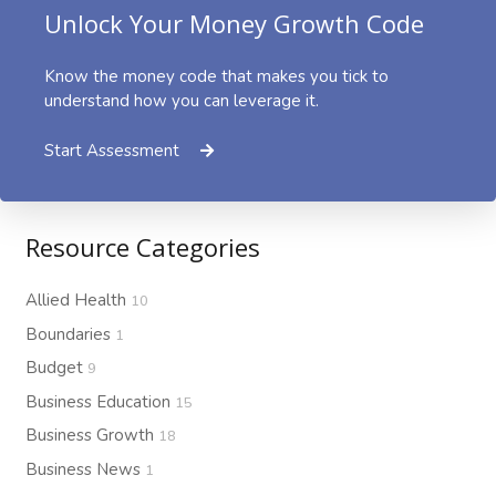
Unlock Your Money Growth Code
Know the money code that makes you tick to
understand how you can leverage it.
Start Assessment
Resource Categories
Allied Health
10
Boundaries
1
Budget
9
Business Education
15
Business Growth
18
Business News
1