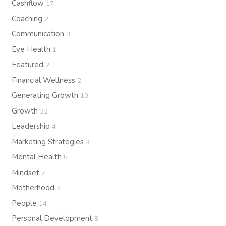
Cashflow
17
Coaching
2
Communication
3
Eye Health
1
Featured
2
Financial Wellness
2
Generating Growth
10
Growth
22
Leadership
4
Marketing Strategies
3
Mental Health
5
Mindset
7
Motherhood
2
People
14
Personal Development
8