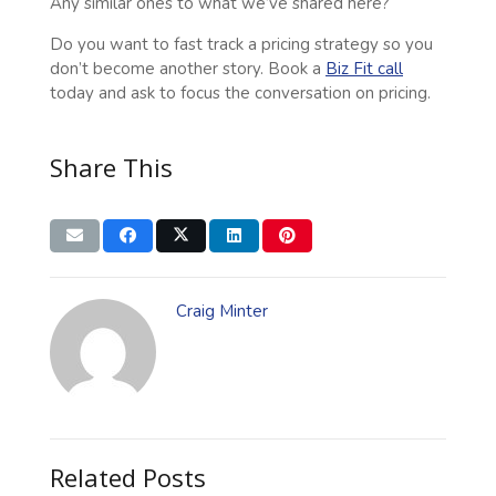
Any similar ones to what we’ve shared here?
Do you want to fast track a pricing strategy so you
don’t become another story. Book a
Biz Fit call
today and ask to focus the conversation on pricing.
Share This
Craig Minter
Related Posts