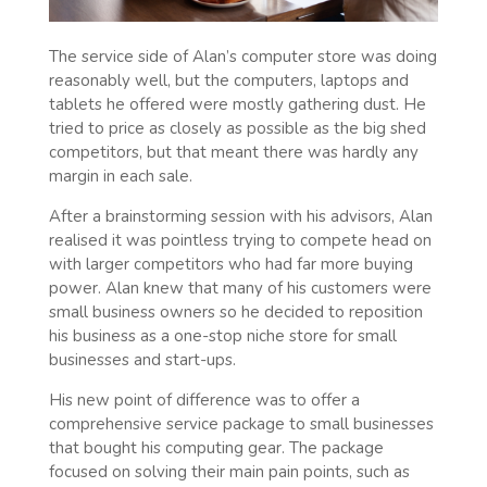
The service side of Alan’s computer store was doing
reasonably well, but the computers, laptops and
tablets he offered were mostly gathering dust. He
tried to price as closely as possible as the big shed
competitors, but that meant there was hardly any
margin in each sale.
After a brainstorming session with his advisors, Alan
realised it was pointless trying to compete head on
with larger competitors who had far more buying
power. Alan knew that many of his customers were
small business owners so he decided to reposition
his business as a one-stop niche store for small
businesses and start-ups.
His new point of difference was to offer a
comprehensive service package to small businesses
that bought his computing gear. The package
focused on solving their main pain points, such as