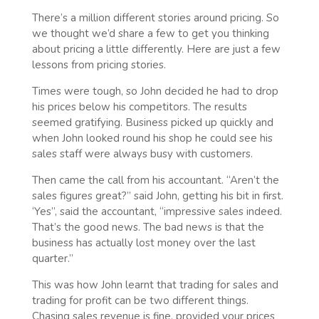
There’s a million different stories around pricing. So
we thought we’d share a few to get you thinking
about pricing a little differently. Here are just a few
lessons from pricing stories.
Times were tough, so John decided he had to drop
his prices below his competitors. The results
seemed gratifying. Business picked up quickly and
when John looked round his shop he could see his
sales staff were always busy with customers.
Then came the call from his accountant. “Aren’t the
sales figures great?” said John, getting his bit in first.
‘Yes”, said the accountant, “impressive sales indeed.
That’s the good news. The bad news is that the
business has actually lost money over the last
quarter.”
This was how John learnt that trading for sales and
trading for profit can be two different things.
Chasing sales revenue is fine, provided your prices