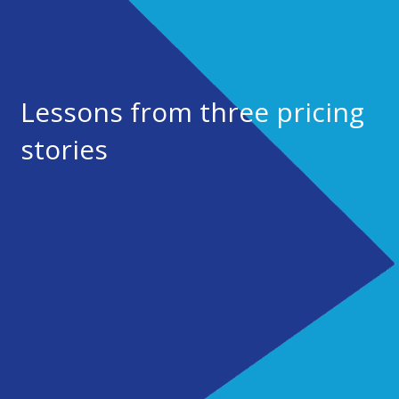
Lessons from three pricing
stories