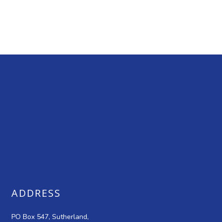
ADDRESS
PO Box 547, Sutherland,