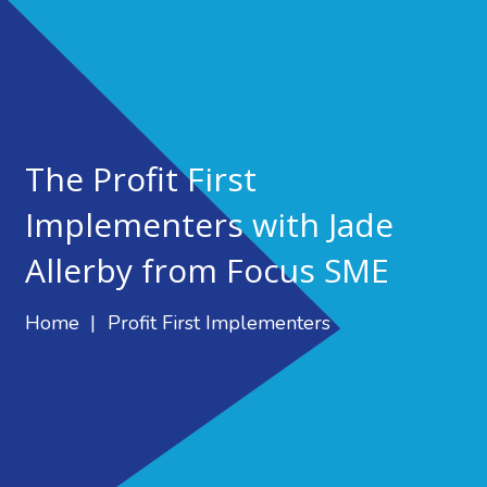
The Profit First
Implementers with Jade
Allerby from Focus SME
Home
|
Profit First Implementers