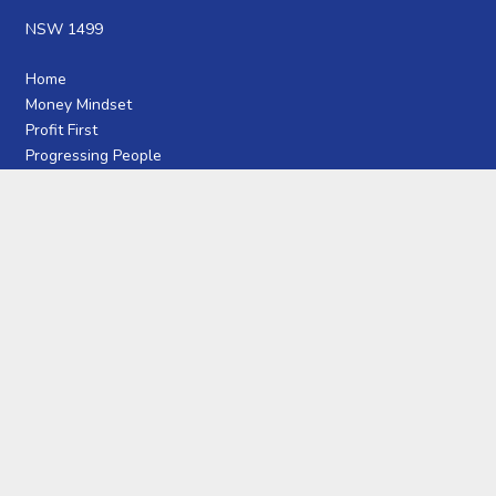
NSW 1499
Home
Money Mindset
Profit First
Progressing People
Articles
Interviews
Free Guides
Meet Craig
JOIN OUR COMMUNITY