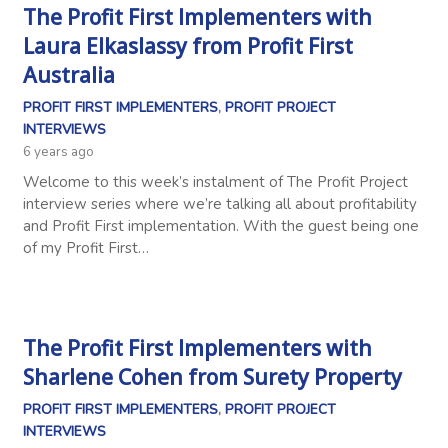
The Profit First Implementers with
Laura Elkaslassy from Profit First
Australia
PROFIT FIRST IMPLEMENTERS
,
PROFIT PROJECT
INTERVIEWS
6 years ago
Welcome to this week’s instalment of The Profit Project
interview series where we’re talking all about profitability
and Profit First implementation. With the guest being one
of my Profit First…
The Profit First Implementers with
Sharlene Cohen from Surety Property
PROFIT FIRST IMPLEMENTERS
,
PROFIT PROJECT
INTERVIEWS