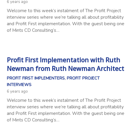
6 years ago
Welcome to this week’s instalment of The Profit Project
interview series where we’re talking all about profitability
and Profit First implementation. With the guest being one
of Mints CD Consulting’s…
Profit First Implementation with Ruth
Newman from Ruth Newman Architect
PROFIT FIRST IMPLEMENTERS
,
PROFIT PROJECT
INTERVIEWS
6 years ago
Welcome to this week’s instalment of The Profit Project
interview series where we’re talking all about profitability
and Profit First implementation. With the guest being one
of Mints CD Consulting’s…