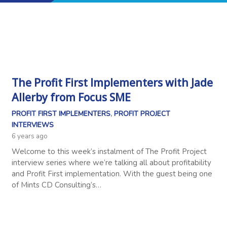
The Profit First Implementers with Jade
Allerby from Focus SME
PROFIT FIRST IMPLEMENTERS
,
PROFIT PROJECT
INTERVIEWS
6 years ago
Welcome to this week’s instalment of The Profit Project
interview series where we’re talking all about profitability
and Profit First implementation. With the guest being one
of Mints CD Consulting’s…