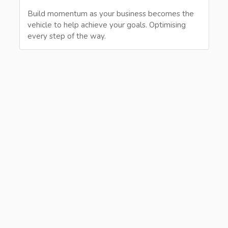
Build momentum as your business becomes the
vehicle to help achieve your goals. Optimising
every step of the way.