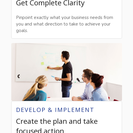
Get Complete Clarity
Pinpoint exactly what your business needs from
you and what direction to take to achieve your
goals.
DEVELOP & IMPLEMENT
Create the plan and take
focused action