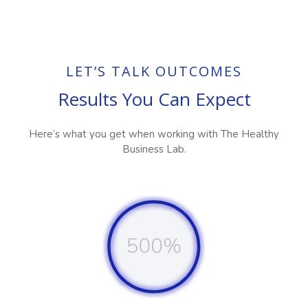
LET’S TALK OUTCOMES
Results You Can Expect
Here’s what you get when working with The Healthy
Business Lab.