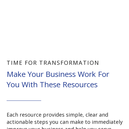
TIME FOR TRANSFORMATION
Make Your Business Work For
You With These Resources
Each resource provides simple, clear and
actionable steps you can make to immediately