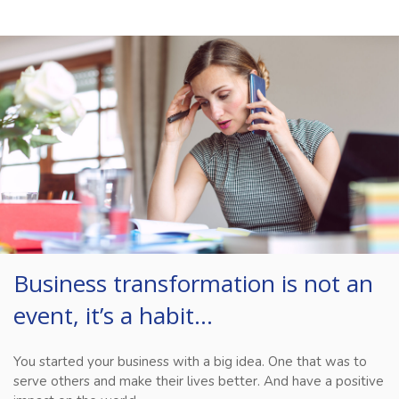
Business transformation is not an
event, it’s a habit…
You started your business with a big idea. One that was to
serve others and make their lives better. And have a positive