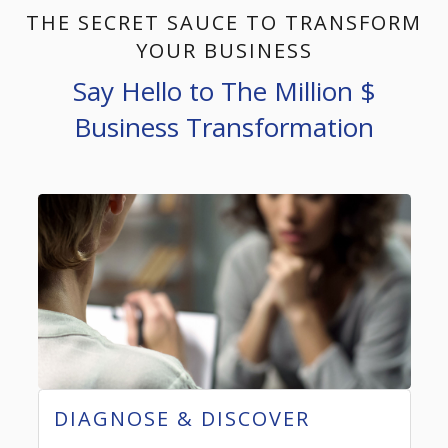
THE SECRET SAUCE TO TRANSFORM
YOUR BUSINESS
Say Hello to The Million $
Business Transformation
DIAGNOSE & DISCOVER