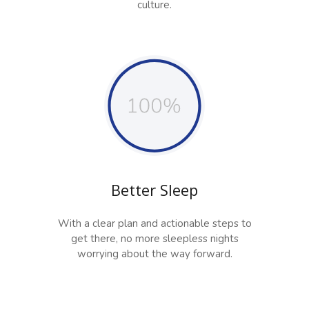
culture.
Better Sleep
With a clear plan and actionable steps to
get there, no more sleepless nights
worrying about the way forward.