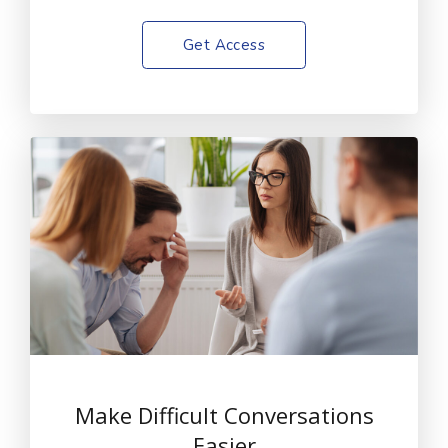
Get Access
Make Difficult Conversations
Easier