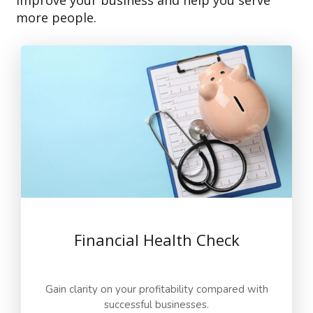
improve your business and help you serve
more people.
Financial Health Check
Gain clarity on your profitability compared with
successful businesses.