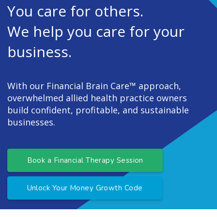
You care for others.
We help you care for your
business.
With our Financial Brain Care™ approach,
overwhelmed allied health practice owners
build confident, profitable, and sustainable
businesses.
Book a Financial Therapy Session
Unlock Your Money Growth Code