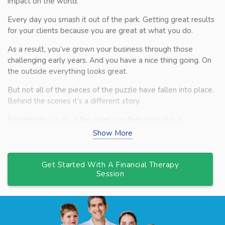
impact on the world.
Every day you smash it out of the park. Getting great results
for your clients because you are great at what you do.
As a result, you’ve grown your business through those
challenging early years. And you have a nice thing going. On
the outside everything looks great.
But not all of the pieces of the puzzle have fallen into place.
Behind the scenes it’s a different story.
Sometimes (or all of the time) you feel more like a
firefighter. Rushing from one fire to the next. Not quite sure
Show More
what you should be working on, or having the time, to grow
your business. Or to just make everything simpler.
Get Started With A Financial Therapy
Cashflow always seem to be a challenge, even though your
Session
financials tell you that you’re ‘profitable’. Giving you sleepless
nights worrying about money when all you want to focus on
is your clients.
And then there’s the people challenges. You’ve built a team