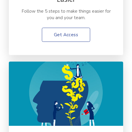
Follow the 5 steps to make things easier for
you and your team.
Get Access