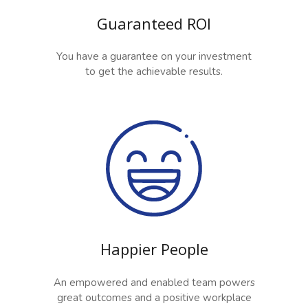
Guaranteed ROI
You have a guarantee on your investment
to get the achievable results.
Happier People
An empowered and enabled team powers
great outcomes and a positive workplace