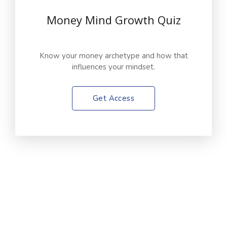
Money Mind Growth Quiz
Know your money archetype and how that
influences your mindset.
Get Access