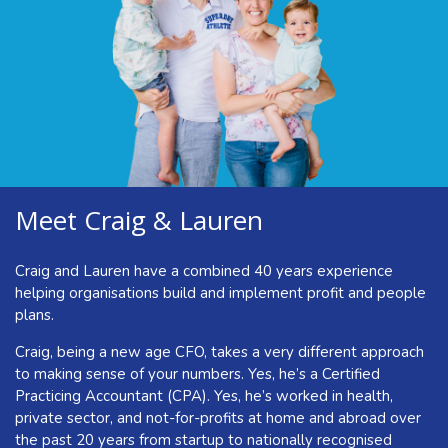
but you’re winging it. It’s harder than you feel like it should
be to get everyone on board and working at their best. Even
when there aren’t any obvious issues, you’re still spending a
lot of time in the ‘doing’ and wish the team could do more to
step up.
All these add up to a whole load of stress and pressure
which isn’t what you got into business for. Taking you away
from what you really want to be doing.
Meet Craig & Lauren
Now is the time to change all that and get your business in
the shape of its life.
Craig and Lauren have a combined 40 years experience
helping organisations build and implement profit and people
plans.
Craig, being a new age CFO, takes a very different approach
to making sense of your numbers. Yes, he’s a Certified
Practicing Accountant (CPA). Yes, he’s worked in health,
private sector, and not-for-profits at home and abroad over
the past 20 years from startup to nationally recognised