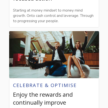
Starting at money mindset to money mind
growth. Onto cash control and leverage. Through
to progressing your people.
CELEBRATE & OPTIMISE
Enjoy the rewards and
continually improve