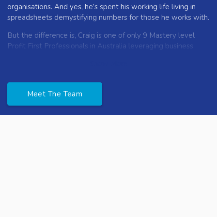
organisations. And yes, he’s spent his working life living in
spreadsheets demystifying numbers for those he works with.
But the difference is, Craig is one of only 9 Mastery level
Profit First Professionals in Australia leveraging business
owners human behavior and unique money code to unlock
Show More
the shackles many face around money.
Lauren is the people expert and is passionate about
Meet The Team
progressing businesses through their people. With an
extensive HR background in the franchise space, Lauren
knows how to navigate the complexities of both big
business and family businesses alike. Taking the everyday
people challenges that all business owners experience and
simplifying the steps to work through them.
Lauren is all about enabling business owners to do what
they really want to do in their business. And creating
environments where the team is empowered to progress
themselves and the business.