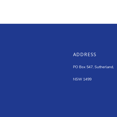
ADDRESS
PO Box 547, Sutherland,
NSW 1499