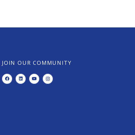
JOIN OUR COMMUNITY