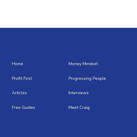
Home
Money Mindset
Profit First
Progressing People
Articles
Interviews
Free Guides
Meet Craig