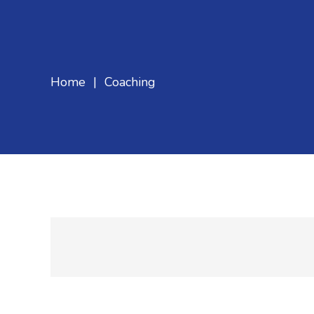
Home
|
Coaching