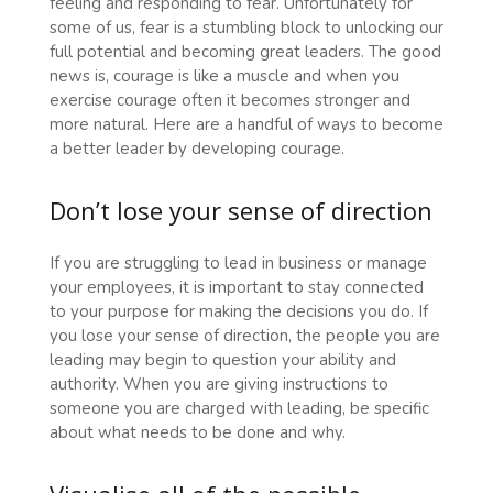
feeling and responding to fear. Unfortunately for
some of us, fear is a stumbling block to unlocking our
full potential and becoming great leaders. The good
news is, courage is like a muscle and when you
exercise courage often it becomes stronger and
more natural.
Here are a handful of ways to become
a better leader by developing courage.
Don’t lose your sense of direction
If you are struggling to lead in business or manage
your employees, it is important to stay connected
to your purpose for making the decisions you do. If
you lose your sense of direction, the people you are
leading may begin to question your ability and
authority. When you are giving instructions to
someone you are charged with leading, be specific
about what needs to be done and why.