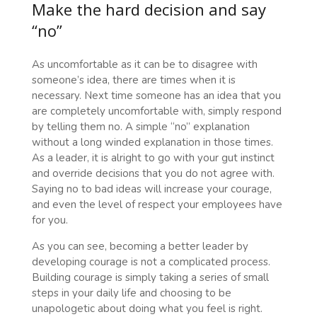
Make the hard decision and say
“no”
As uncomfortable as it can be to disagree with
someone’s idea, there are times when it is
necessary. Next time someone has an idea that you
are completely uncomfortable with, simply respond
by telling them no. A simple “no” explanation
without a long winded explanation in those times.
As a leader, it is alright to go with your gut instinct
and override decisions that you do not agree with.
Saying no to bad ideas will increase your courage,
and even the level of respect your employees have
for you.
As you can see, becoming a better leader by
developing courage is not a complicated process.
Building courage is simply taking a series of small
steps in your daily life and choosing to be
unapologetic about doing what you feel is right.