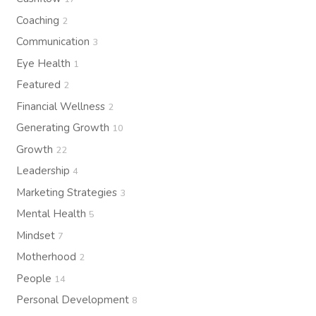
Coaching
2
Communication
3
Eye Health
1
Featured
2
Financial Wellness
2
Generating Growth
10
Growth
22
Leadership
4
Marketing Strategies
3
Mental Health
5
Mindset
7
Motherhood
2
People
14
Personal Development
8