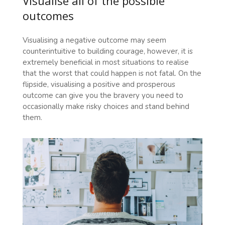
Visualise all of the possible
outcomes
Visualising a negative outcome may seem
counterintuitive to building courage, however, it is
extremely beneficial in most situations to realise
that the worst that could happen is not fatal. On the
flipside, visualising a positive and prosperous
outcome can give you the bravery you need to
occasionally make risky choices and stand behind
them.