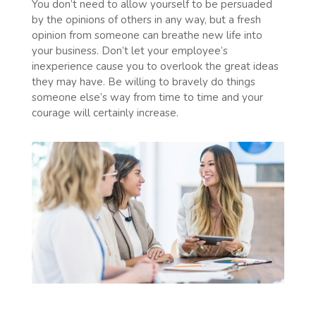
You don’t need to allow yourself to be persuaded
by the opinions of others in any way, but a fresh
opinion from someone can breathe new life into
your business. Don’t let your employee’s
inexperience cause you to overlook the great ideas
they may have. Be willing to bravely do things
someone else’s way from time to time and your
courage will certainly increase.