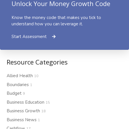
Unlock Your Money Growth Code
Know the money code that makes you tick to
understand how you can leverage it.
Start Assessment
Resource Categories
Allied Health
10
Boundaries
1
Budget
9
Business Education
15
Business Growth
18
Business News
1
Cashflow
17