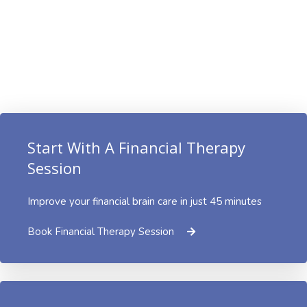
Start With A Financial Therapy
Session
Improve your financial brain care in just 45 minutes
Book Financial Therapy Session