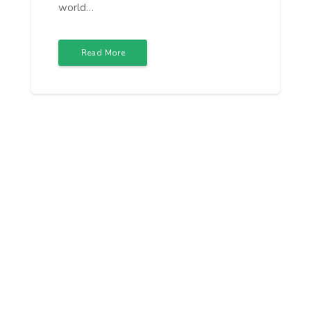
world…
Read More