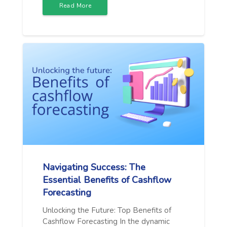
Read More
Navigating Success: The
Essential Benefits of Cashflow
Forecasting
Unlocking the Future: Top Benefits of
Cashflow Forecasting In the dynamic