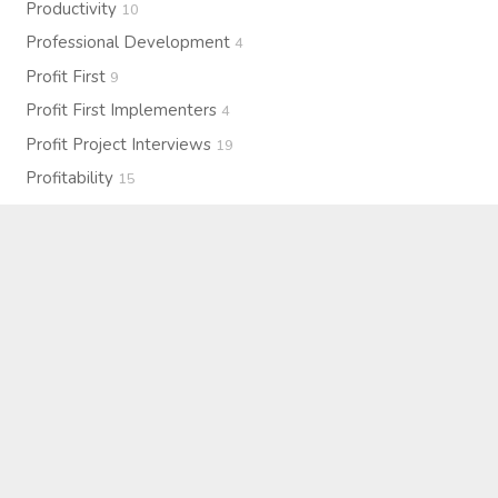
Productivity
10
Professional Development
4
Profit First
9
Profit First Implementers
4
Profit Project Interviews
19
Profitability
15
Purpose
7
Resilience
1
Self-Care
4
Strategy
27
Systems & Operations
2
Team Culture
3
Technology
2
Therapy
2
Upcoming Events
5