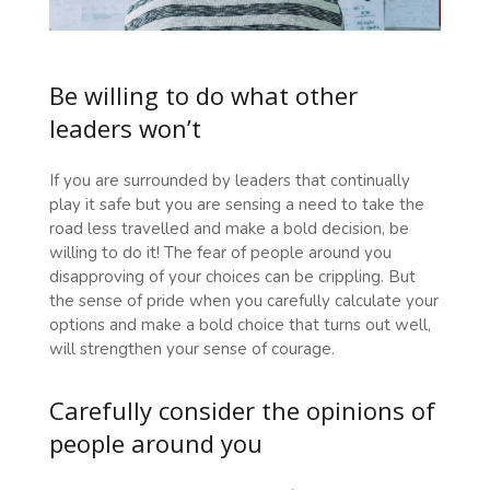
Be willing to do what other
leaders won’t
If you are surrounded by leaders that continually
play it safe but you are sensing a need to take the
road less travelled and make a bold decision, be
willing to do it! The fear of people around you
disapproving of your choices can be crippling. But
the sense of pride when you carefully calculate your
options and make a bold choice that turns out well,
will strengthen your sense of courage.
Carefully consider the opinions of
people around you