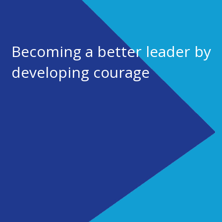
Becoming a better leader by
developing courage