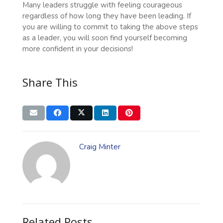
Many leaders struggle with feeling courageous
regardless of how long they have been leading. If
you are willing to commit to taking the above steps
as a leader, you will soon find yourself becoming
more confident in your decisions!
Share This
Craig Minter
Related Posts