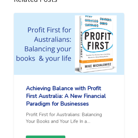
Achieving Balance with Profit
First Australia: A New Financial
Paradigm for Businesses
Profit First for Australians: Balancing
Your Books and Your Life In a…