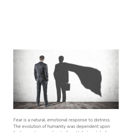
Fear is a natural, emotional response to distress.
The evolution of humanity was dependent upon