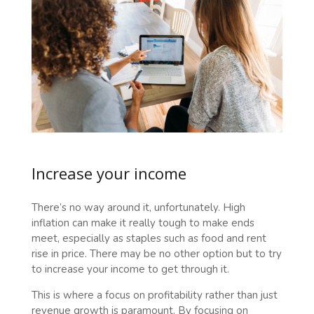
Increase your income
There’s no way around it, unfortunately. High
inflation can make it really tough to make ends
meet, especially as staples such as food and rent
rise in price. There may be no other option but to try
to increase your income to get through it.
This is where a focus on profitability rather than just
revenue growth is paramount. By focusing on