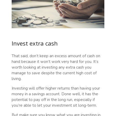
Invest extra cash
That said, don’t keep an excess amount of cash on
hand because it won’t work very hard for you. It’s
worth looking at investing any extra cash you
manage to save despite the current high cost of
living.
Investing will offer higher returns than having your
money in a savings account. Done well, it has the
potential to pay off in the long run, especially if
you’re able to let your investment sit long-term.
But make sure you know what you are investing in,