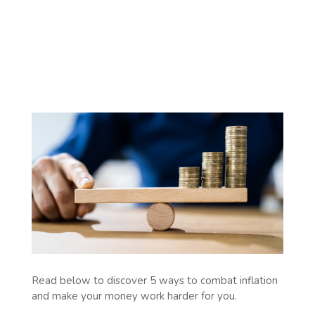
Read below to discover 5 ways to combat inflation
and make your money work harder for you.