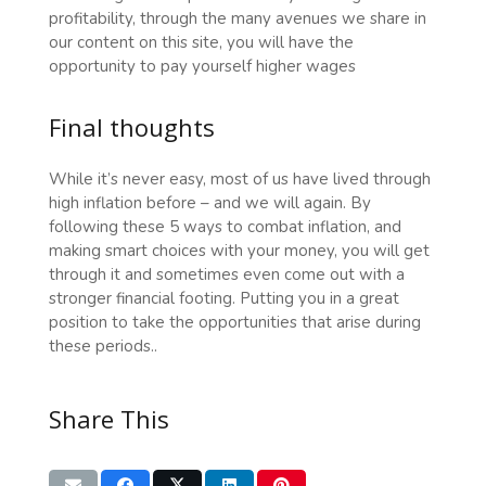
profitability, through the many avenues we share in
our content on this site, you will have the
opportunity to pay yourself higher wages
Final thoughts
While it’s never easy, most of us have lived through
high inflation before – and we will again. By
following these 5 ways to combat inflation, and
making smart choices with your money, you will get
through it and sometimes even come out with a
stronger financial footing. Putting you in a great
position to take the opportunities that arise during
these periods..
Share This