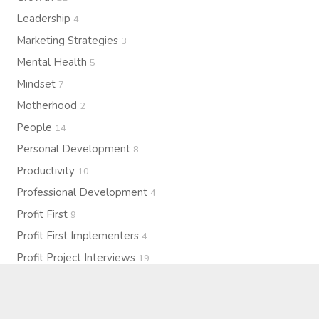
Leadership
4
Marketing Strategies
3
Mental Health
5
Mindset
7
Motherhood
2
People
14
Personal Development
8
Productivity
10
Professional Development
4
Profit First
9
Profit First Implementers
4
Profit Project Interviews
19
Profitability
15
Purpose
7