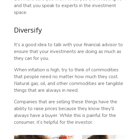
and that you speak to experts in the investment
space.
Diversify
It’s a good idea to talk with your financial advisor to
ensure that your investments are doing as much as
they can for you.
When inflation is high, try to think of commodities
that people need no matter how much they cost.
Natural gas, oil, and other commodities are tangible
things that are always in need.
Companies that are selling these things have the
ability to raise prices because they know they’ll
always have a buyer. While this is painful for the
consumer, it’s helpful for the investor.