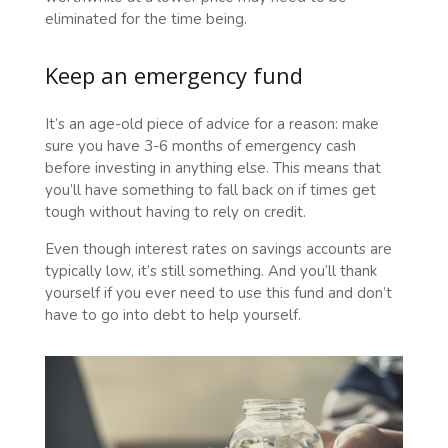
eliminated for the time being.
Keep an emergency fund
It’s an age-old piece of advice for a reason: make
sure you have 3-6 months of emergency cash
before investing in anything else. This means that
you’ll have something to fall back on if times get
tough without having to rely on credit.
Even though interest rates on savings accounts are
typically low, it’s still something. And you’ll thank
yourself if you ever need to use this fund and don’t
have to go into debt to help yourself.