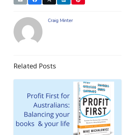
Craig Minter
Related Posts