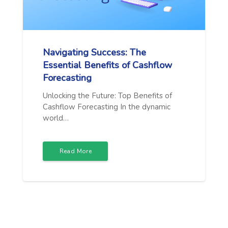
Navigating Success: The
Essential Benefits of Cashflow
Forecasting
Unlocking the Future: Top Benefits of
Cashflow Forecasting In the dynamic
world…
Read More