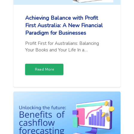
Achieving Balance with Profit
First Australia: A New Financial
Paradigm for Businesses
Profit First for Australians: Balancing
Your Books and Your Life In a…
Read More