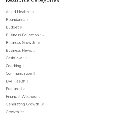
Allied Health
10
Boundaries
1
Budget
9
Business Education
15
Business Growth
18
Business News
1
Cashflow
17
Coaching
2
Communication
3
Eye Health
1
Featured
2
Financial Wellness
2
Generating Growth
10
Growth
22