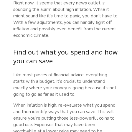
Right now, it seems that every news outlet is
sounding the alarm about high inflation. While it
might sound like it’s time to panic, you don’t have to.
With a few adjustments, you can handily fight off
inflation and possibly even benefit from the current
economic climate.
Find out what you spend and how
you can save
Like most pieces of financial advice, everything
starts with a budget. It’s crucial to understand
exactly where your money is going because it’s not
going to go as far as it used to.
When inflation is high, re-evaluate what you spend
and then identify ways that you can save. This will
ensure you’re putting those less-powerful coins to
good use. Expenses that may have been
worthwhile at a lower price may need to be