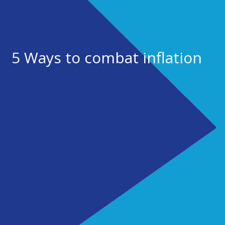
5 Ways to combat inflation