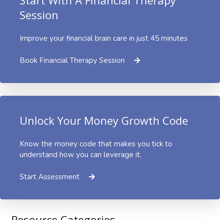
Session
Improve your financial brain care in just 45 minutes
Book Financial Therapy Session
Unlock Your Money Growth Code
Know the money code that makes you tick to
understand how you can leverage it.
Start Assessment
Resource Categories