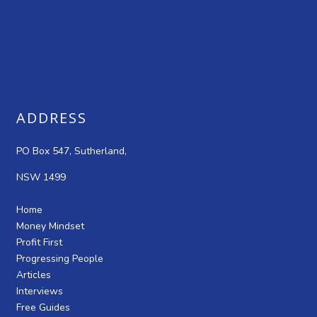
ADDRESS
PO Box 547, Sutherland,
NSW 1499
Home
Money Mindset
Profit First
Progressing People
Articles
Interviews
Free Guides