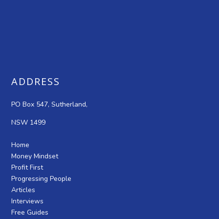
ADDRESS
PO Box 547, Sutherland,
NSW 1499
Home
Money Mindset
Profit First
Progressing People
Articles
Interviews
Free Guides