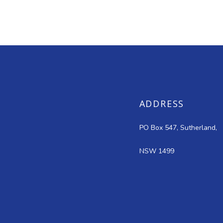
ADDRESS
PO Box 547, Sutherland,
NSW 1499