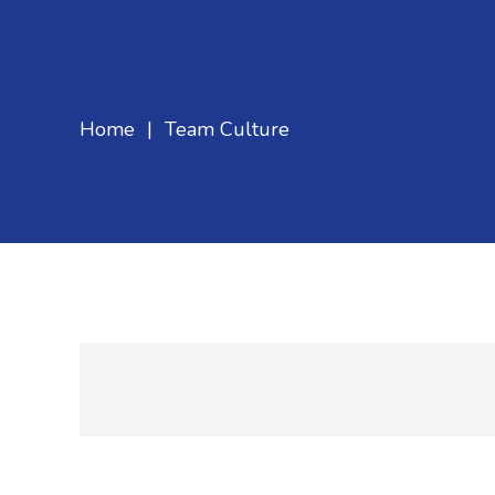
Home
|
Team Culture