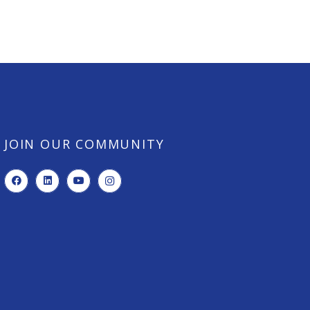
JOIN OUR COMMUNITY