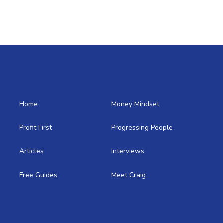
Home
Money Mindset
Profit First
Progressing People
Articles
Interviews
Free Guides
Meet Craig