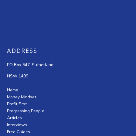
ADDRESS
PO Box 547, Sutherland,
NSW 1499
Home
Money Mindset
Profit First
Progressing People
Articles
Interviews
Free Guides