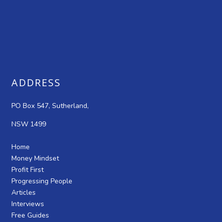
ADDRESS
PO Box 547, Sutherland,
NSW 1499
Home
Money Mindset
Profit First
Progressing People
Articles
Interviews
Free Guides