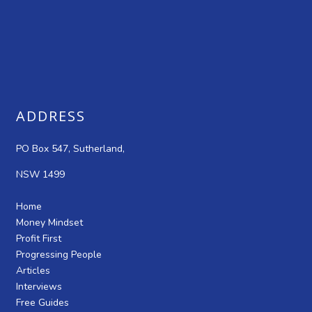
ADDRESS
PO Box 547, Sutherland,
NSW 1499
Home
Money Mindset
Profit First
Progressing People
Articles
Interviews
Free Guides