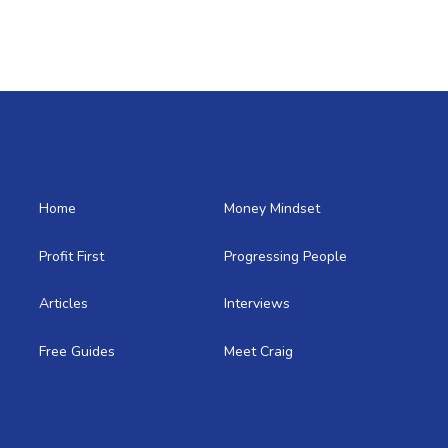
Home
Money Mindset
Profit First
Progressing People
Articles
Interviews
Free Guides
Meet Craig