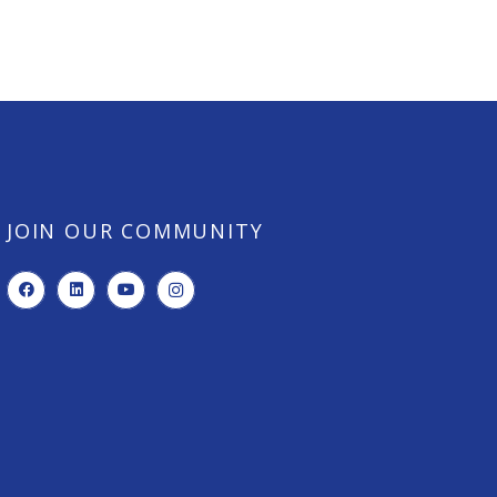
JOIN OUR COMMUNITY