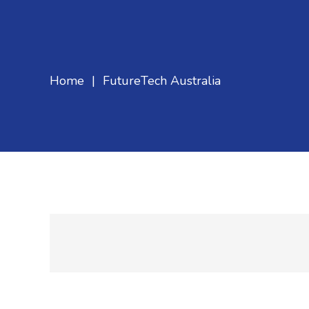
Home
|
FutureTech Australia