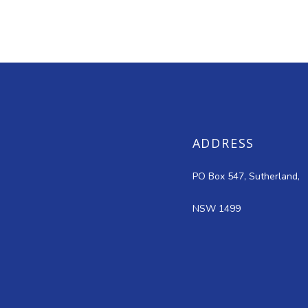
ADDRESS
PO Box 547, Sutherland,
NSW 1499