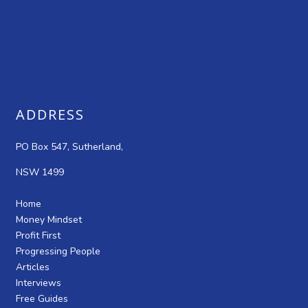
ADDRESS
PO Box 547, Sutherland,
NSW 1499
Home
Money Mindset
Profit First
Progressing People
Articles
Interviews
Free Guides