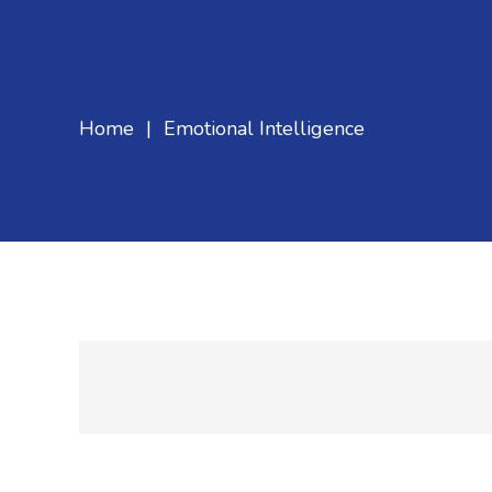
Home
|
Emotional Intelligence