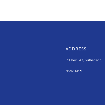
ADDRESS
PO Box 547, Sutherland,
NSW 1499