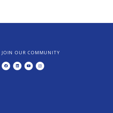
JOIN OUR COMMUNITY