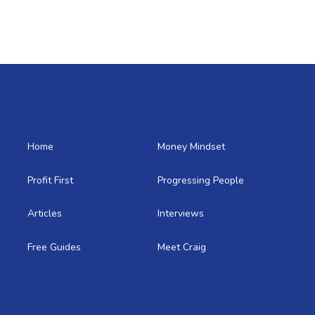
Home
Money Mindset
Profit First
Progressing People
Articles
Interviews
Free Guides
Meet Craig