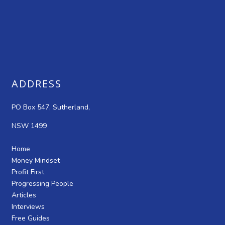
ADDRESS
PO Box 547, Sutherland,
NSW 1499
Home
Money Mindset
Profit First
Progressing People
Articles
Interviews
Free Guides