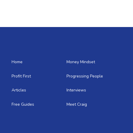
Home
Money Mindset
Profit First
Progressing People
Articles
Interviews
Free Guides
Meet Craig