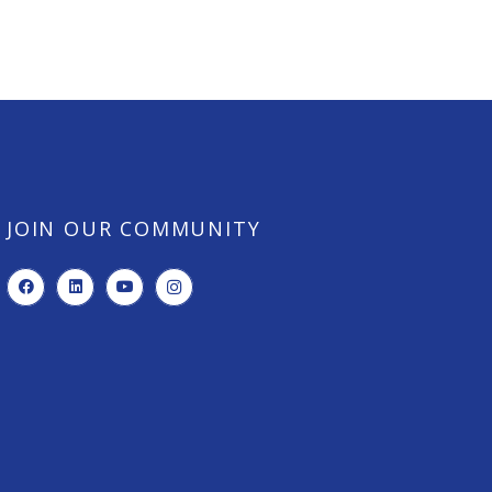
JOIN OUR COMMUNITY