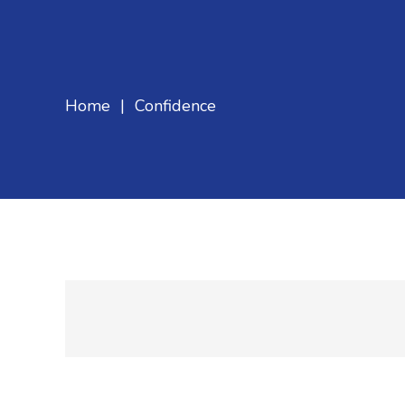
Home
|
Confidence