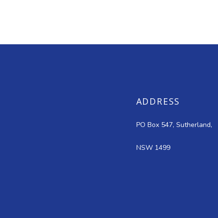
ADDRESS
PO Box 547, Sutherland,
NSW 1499