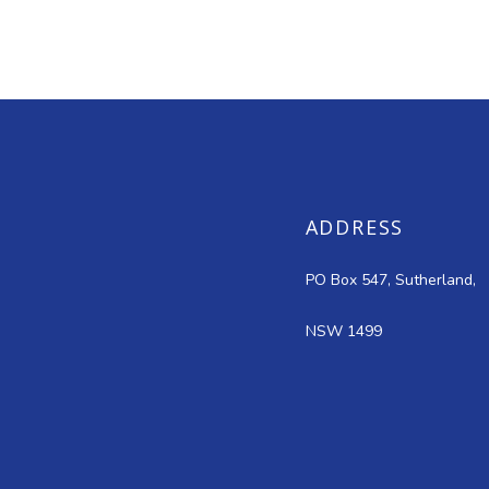
ADDRESS
PO Box 547, Sutherland,
NSW 1499