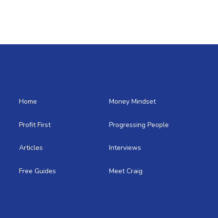
Home
Money Mindset
Profit First
Progressing People
Articles
Interviews
Free Guides
Meet Craig