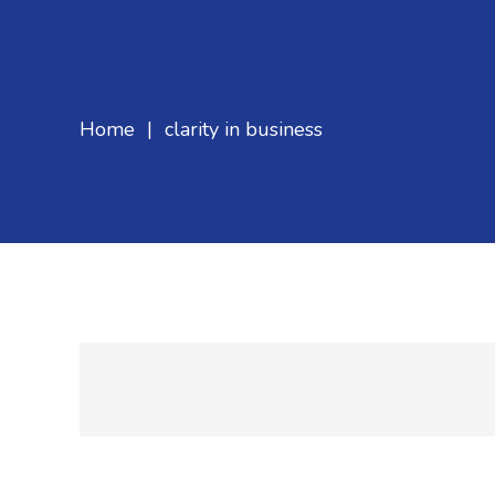
Home
|
clarity in business