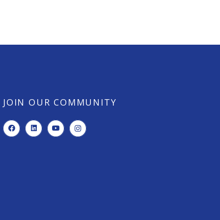
JOIN OUR COMMUNITY