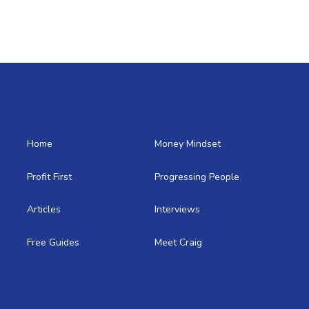
Home
Money Mindset
Profit First
Progressing People
Articles
Interviews
Free Guides
Meet Craig