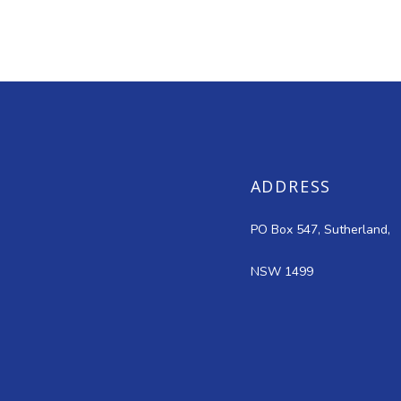
ADDRESS
PO Box 547, Sutherland,
NSW 1499