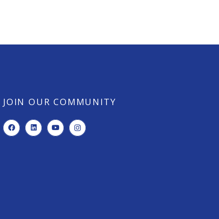
JOIN OUR COMMUNITY