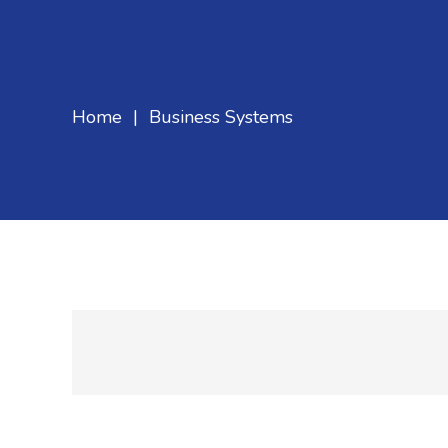
Home
|
Business Systems