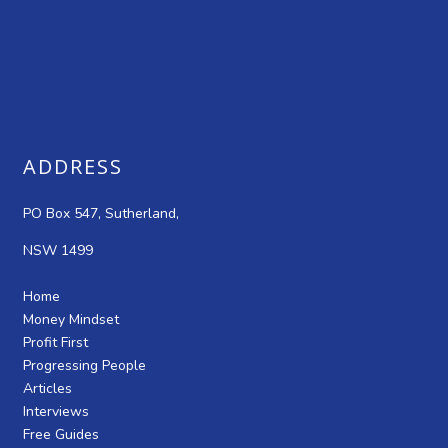
ADDRESS
PO Box 547, Sutherland,
NSW 1499
Home
Money Mindset
Profit First
Progressing People
Articles
Interviews
Free Guides