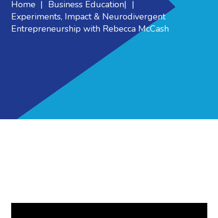
Home
|
Business Education
|
|
Experiments, Impact & Neurodivergent
Entrepreneurship with Rebecca McCash