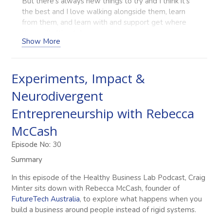
But there’s always new things to try and I think it’s
the best and I love walking alongside them, learn
from them, and learn with and support get where
they will ultimately go.
Show More
Craig Minter (00:48)
Hello everybody and welcome to the Healthy
Business Lab podcast where we interview allied
Experiments, Impact &
health and related business owners to get their
Neurodivergent
learnings and gold nuggets in what they’ve done in
building, growing their businesses and the like.
Entrepreneurship with Rebecca
Today, I’m super excited to have Rebecca McCash
from FutureTech Australia on our episode today.
McCash
Rebecca, welcome to the podcast.
Episode No:
30
Rebecca McCash (01:10)
Summary
Thanks so much Craig, I’m really really happy to be
here.
In this episode of the Healthy Business Lab Podcast, Craig
Minter sits down with Rebecca McCash, founder of
Craig Minter (01:12)
FutureTech Australia
, to explore what happens when you
Yeah, and obviously when I saw your business and
build a business around people instead of rigid systems.
what you were doing, I was just super excited to