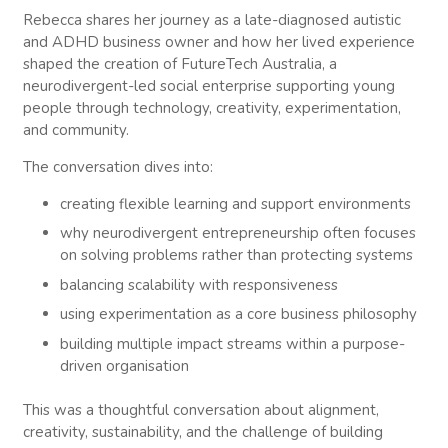
have a chat. I’d love for you to introduce yourself to
Rebecca shares her journey as a late-diagnosed autistic
our community because you’re going to do a better
and ADHD business owner and how her lived experience
job of it than what I will, but I’d love for you to share
shaped the creation of FutureTech Australia, a
your background and what you’ve created there at
neurodivergent-led social enterprise supporting young
FutureTech.
people through technology, creativity, experimentation,
and community.
Rebecca McCash (01:33)
Sure, thanks Craig. So my name is Rebecca. I am a
The conversation dives into:
late diagnosed autistic and ADHD woman and had
creating flexible learning and support environments
a lot of history of mental health challenges and
things like this while was growing up. I think as a
why neurodivergent entrepreneurship often focuses
result largely of the fact that I was an undiagnosed
on solving problems rather than protecting systems
neurodivergent person, I was very lucky to receive
balancing scalability with responsiveness
my diagnosis at 26 and at that point I was really
using experimentation as a core business philosophy
able to start thinking about
building multiple impact streams within a purpose-
how I structured my life differently, how I approach
driven organisation
work differently, how I approach well-being
differently. And so that diagnosis really kind of
This was a thoughtful conversation about alignment,
opened up that ability for me to apply a framework
creativity, sustainability, and the challenge of building
that really worked for my life instead of this never-