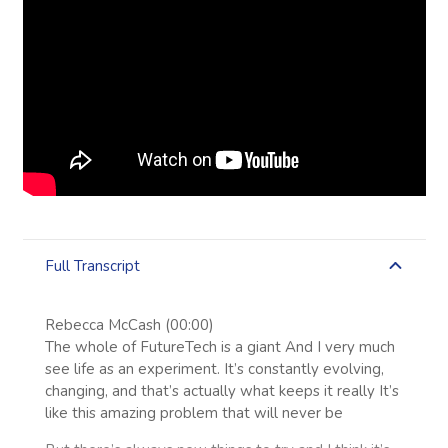
Full Transcript
Rebecca McCash (00:00)
The whole of FutureTech is a giant And I very much
see life as an experiment. It’s constantly evolving,
changing, and that’s actually what keeps it really It’s
like this amazing problem that will never be