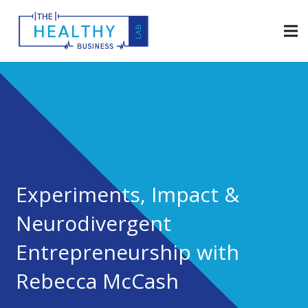
Experiments, Impact &
Neurodivergent
Entrepreneurship with
Rebecca McCash