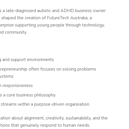
s a late-diagnosed autistic and ADHD business owner
shaped the creation of FutureTech Australia, a
terprise supporting young people through technology,
and community.
ing and support environments
repreneurship often focuses on solving problems
systems
th responsiveness
s a core business philosophy
t streams within a purpose-driven organisation
tion about alignment, creativity, sustainability, and the
ations that genuinely respond to human needs.