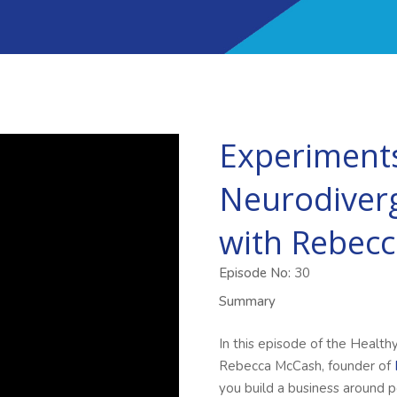
Experiments
Neurodiver
with Rebec
Episode No:
30
Summary
In this episode of the Health
Rebecca McCash, founder of
you build a business around p