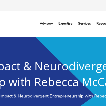
Advisory
Expertise
Services
Resou
pact & Neurodiverg
p with Rebecca McC
 Impact & Neurodivergent Entrepreneurship with Rebe