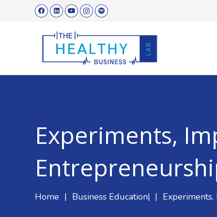
Experiments, Im
Entrepreneurshi
Home
|
Business Education
|
|
Experiments,