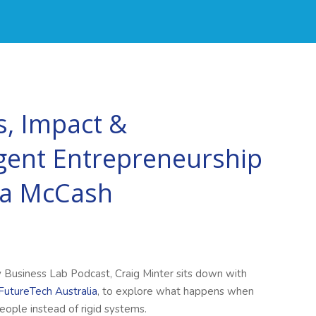
, Impact &
gent Entrepreneurship
ca McCash
y Business Lab Podcast, Craig Minter sits down with
FutureTech Australia
, to explore what happens when
eople instead of rigid systems.