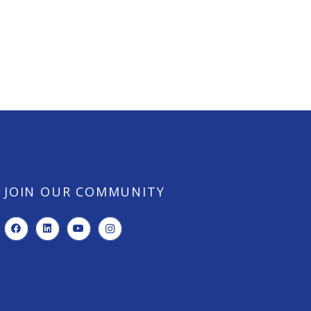
JOIN OUR COMMUNITY