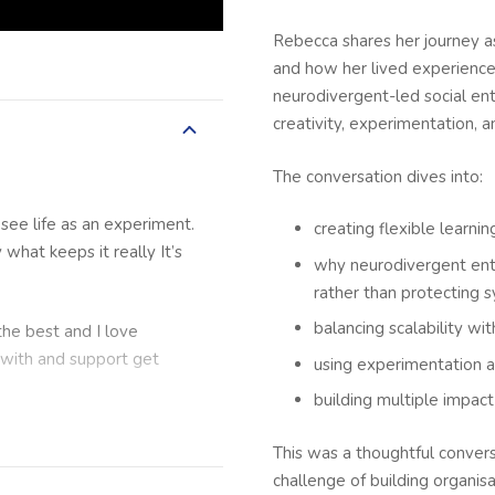
Rebecca shares her journey a
and how her lived experience 
neurodivergent-led social en
creativity, experimentation, 
The conversation dives into:
see life as an experiment.
creating flexible learn
 what keeps it really It’s
why neurodivergent ent
rather than protecting 
balancing scalability wi
 the best and I love
 with and support get
using experimentation a
building multiple impac
This was a thoughtful conversa
iness Lab podcast where
challenge of building organis
ers to get their learnings