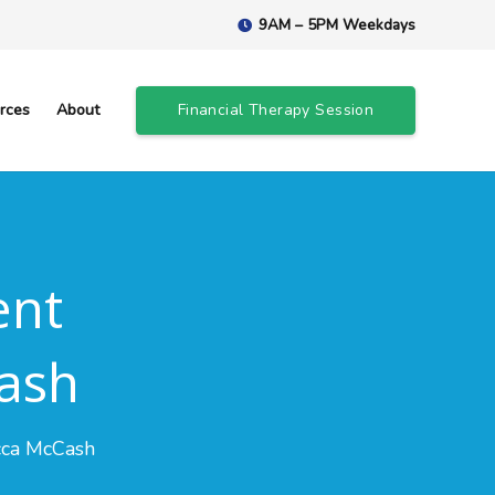
9AM – 5PM Weekdays
rces
About
Financial Therapy Session
ent
ash
cca McCash