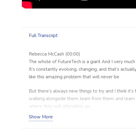
Full Transcript
Rebecca McCash (00:00)
The whole of FutureTech is a giant And I very much 
It’s constantly evolving, changing, and that’s actually
like this amazing problem that will never be
But there’s always new things to try and I think it’s
walking alongside them, learn from them, and learn
where they will ultimately go.
Show More
Craig Minter (00:48)
Hello everybody and welcome to the Healthy Bus
we interview allied health and related business own